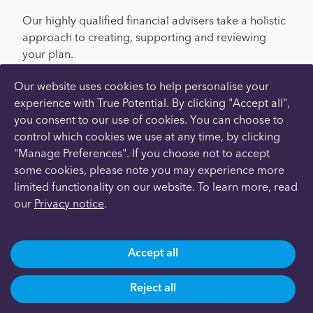
Our highly qualified financial advisers take a holistic
approach to creating, supporting and reviewing
your plan.
Here’s how it works:
Our website uses cookies to help personalise your
experience with True Potential. By clicking "Accept all",
you consent to our use of cookies. You can choose to
Meet
control which cookies we use at any time, by clicking
"Manage Preferences". If you choose not to accept
We’ll meet with you remotely to discuss your
some cookies, please note you may experience more
situation and gather the information we need, such
limited functionality on our website. To learn more, read
as your current income, expenditure, assets,
our
Privacy notice
.
liabilities and future plans.
Plan
Accept all
We’ll create a bespoke financial plan that aims to
Reject all
reach your goals, by maximising growth