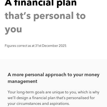
n
a
n
a
n
c
i
a
l
p
l
h
a
t
’
s
p
e
r
s
o
n
a
l
t
o
t
y
o
u
Figures correct as at 31st December 2025
A more personal approach to your money
management
Your long-term goals are unique to you, which is why
we’ll design a financial plan that’s personalised for
your circumstances and aspirations.