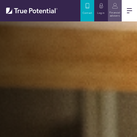
Financial
Contact
Log in
advisers