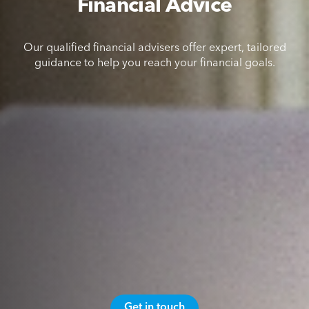
Financial Advice
Our qualified financial advisers offer expert, tailored
guidance to help you reach your financial goals.
Get in touch