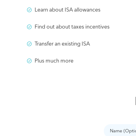
Learn about ISA allowances
Find out about taxes incentives
Transfer an existing ISA
Plus much more
Name
(Optional)