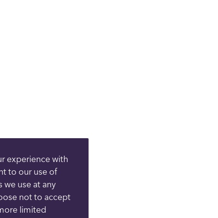
ur experience with
nt to our use of
s we use at any
hoose not to accept
more limited