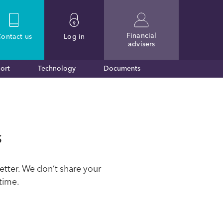
Financial
ontact
us
Log in
advisers
ort
Technology
Documents
s
etter. We don’t share your
time.