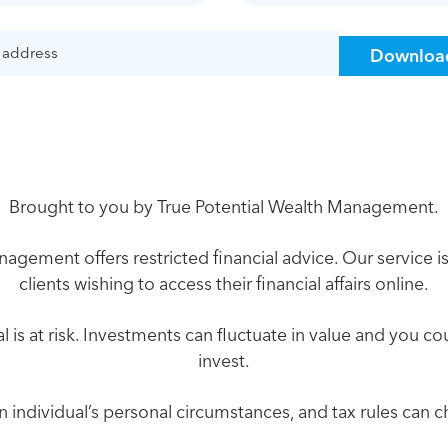
Brought to you by True Potential Wealth Management.
agement offers restricted financial advice. Our service is
clients wishing to access their financial affairs online.
l is at risk. Investments can fluctuate in value and you c
invest.
an individual’s personal circumstances, and tax rules can 