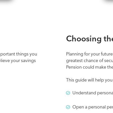
Choosing the
mportant things you
Planning for your future
ieve your savings
greatest chance of secu
Pension could make the 
This guide will help yo
Understand persona
Open a personal pe