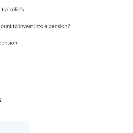
tax reliefs
ount to invest into a pension?
 pension
s