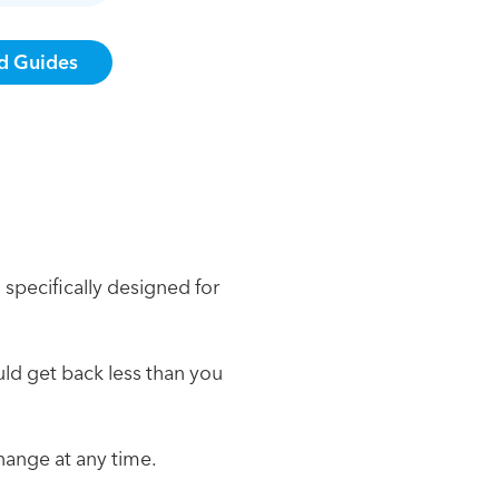
 specifically designed for
ould get back less than you
change at any time.