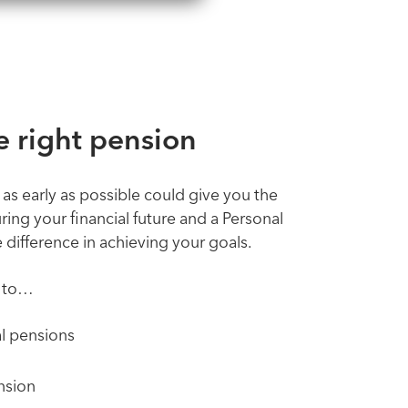
 right pension
 as early as possible could give you the
ring your financial future and a Personal
difference in achieving your goals.
u to…
l pensions
nsion