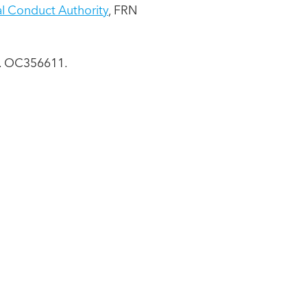
al Conduct Authority
, FRN
No. OC356611.