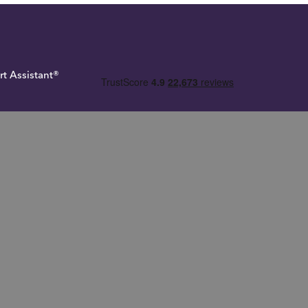
rt Assistant®
 Tax
rue Potential Investments LLP. True Potential One® and