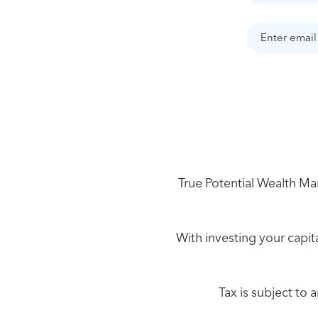
True Potential Wealth Man
With investing your capita
Tax is subject to 