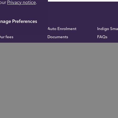
 our
Privacy notice
.
nage Preferences
bout us
Auto Enrolment
Indigo Sma
ur fees
Documents
FAQs
cademy
Fund Administration
Inheritance
calculator
ontact us
Blog
Careers
rivacy notice
Investor Relations
omplaints
For financial advisers
stle upon Tyne, NE15 8NX
l LLP. All rights reserved.
impulseSave®
is a registered trademark of T
f True Potential LLP.