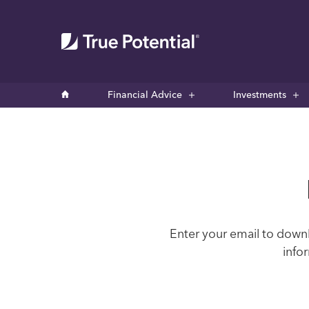
Financial Advice
Investments
Enter your email to downl
info