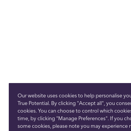
Our website uses cookies to help personalise yo
True Potential. By clicking "Accept all", you conse
cookies. You can choose to control which cookie
time, by clicking "Manage Preferences". If you c
some cookies, please note you may experience 