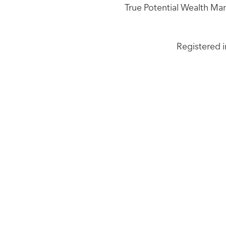
True Potential Wealth Ma
Registered i