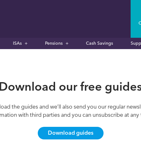
C
ISAs
Pensions
Cash Savings
Supp
Download our free guide
oad the guides and we’ll also send you our regular newsl
rmation with third parties and you can unsubscribe at any 
Download guides