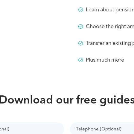
Learn about pension 
Choose the right am
Transfer an existing
Plus much more
Download our free guide
Telephone
(Optional)