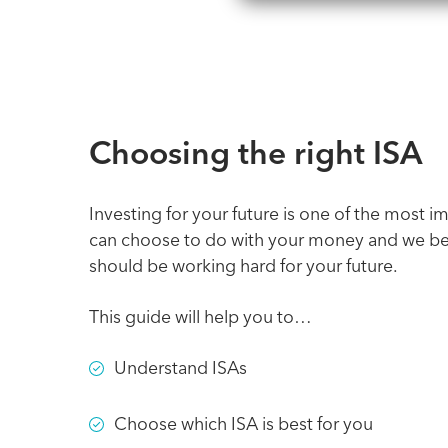
Choosing the right ISA
Investing for your future is one of the most i
can choose to do with your money and we bel
should be working hard for your future.
This guide will help you to…
Understand ISAs
Choose which ISA is best for you