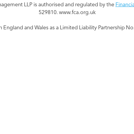
nagement LLP is authorised and regulated by the
Financi
529810. www.fca.org.uk
n England and Wales as a Limited Liability Partnership 